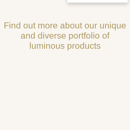
Find out more about our unique
and diverse portfolio of
luminous products