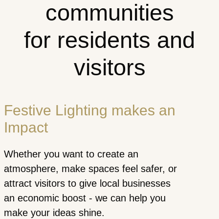
communities
for residents and
visitors
Festive Lighting makes an
Impact
Whether you want to create an
atmosphere, make spaces feel safer, or
attract visitors to give local businesses
an economic boost - we can help you
make your ideas shine.