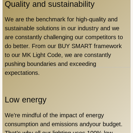
Quality and sustainability
We are the benchmark for high-quality and
sustainable solutions in our industry and we
are constantly challenging our competitors to
do better. From our BUY SMART framework
to our MK Light Code, we are constantly
pushing boundaries and exceeding
expectations.
Low energy
We’re mindful of the impact of energy
consumption and emissions andyour budget.
That’s why all our lighting uses 100% low