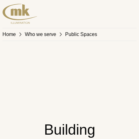
Home
Who we serve
Public Spaces
Building