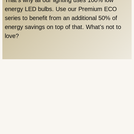
energy LED bulbs. Use our Premium ECO
series to benefit from an additional 50% of
energy savings on top of that. What's not to
love?