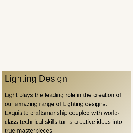
Lighting Design
Light plays the leading role in the creation of
our amazing range of Lighting designs.
Exquisite craftsmanship coupled with world-
class technical skills turns creative ideas into
true masterpieces.