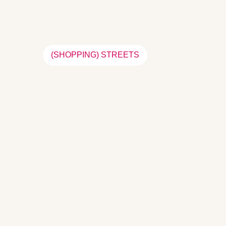
(SHOPPING) STREETS