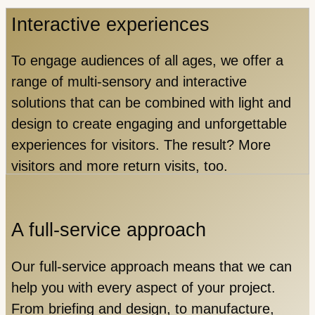
Interactive experiences
To engage audiences of all ages, we offer a
range of multi-sensory and interactive
solutions that can be combined with light and
design to create engaging and unforgettable
experiences for visitors. The result? More
visitors and more return visits, too.
A full-service approach
Our full-service approach means that we can
help you with every aspect of your project.
From briefing and design, to manufacture,