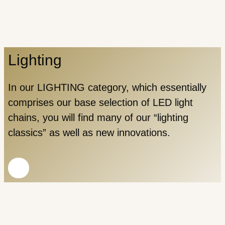
Lighting
In our LIGHTING category, which essentially
comprises our base selection of LED light
chains, you will find many of our “lighting
classics” as well as new innovations.