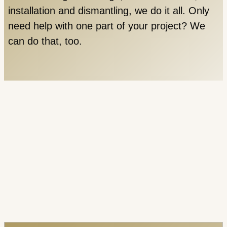
installation and dismantling, we do it all. Only
need help with one part of your project? We
can do that, too.