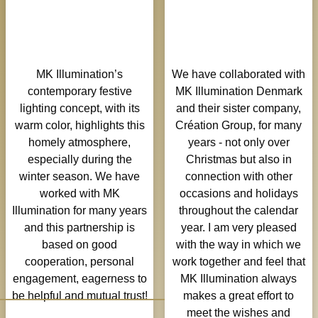
village centers,
signifying discovery
and fostering a sense
of wonder.
MK Illumination’s
We have collaborated with
contemporary festive
MK Illumination Denmark
lighting concept, with its
and their sister company,
warm color, highlights this
Création Group, for many
homely atmosphere,
years - not only over
especially during the
Christmas but also in
winter season. We have
connection with other
worked with MK
occasions and holidays
Illumination for many years
throughout the calendar
and this partnership is
year. I am very pleased
based on good
with the way in which we
cooperation, personal
work together and feel that
engagement, eagerness to
MK Illumination always
be helpful and mutual trust!
makes a great effort to
meet the wishes and