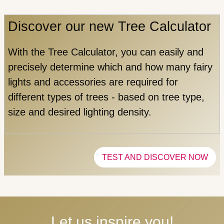
Discover our new Tree Calculator
With the Tree Calculator, you can easily and
precisely determine which and how many fairy
lights and accessories are required for
different types of trees - based on tree type,
size and desired lighting density.
TEST AND DISCOVER NOW
Let us inspire you!