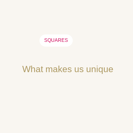
SQUARES
What makes us unique