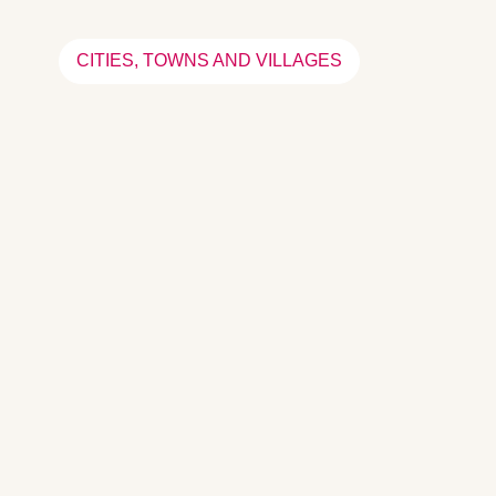
CITIES, TOWNS AND VILLAGES