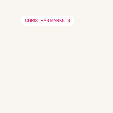
CHRISTMAS MARKETS