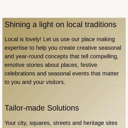
Shining a light on local traditions
Local is lovely!
Let us use our place making
expertise to help you create creative seasonal
and year-round concepts that tell compelling,
emotive stories about places, festive
celebrations and seasonal events that matter
to you and your visitors.
Tailor-made Solutions
Your city, squares, streets and heritage sites