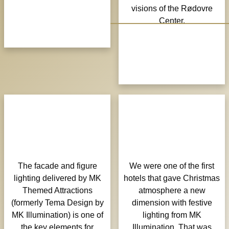
visions of the Rødovre
Center.
The facade and figure
We were one of the first
lighting delivered by MK
hotels that gave Christmas
Themed Attractions
atmosphere a new
(formerly Tema Design by
dimension with festive
MK Illumination) is one of
lighting from MK
the key elements for
Illumination. That was