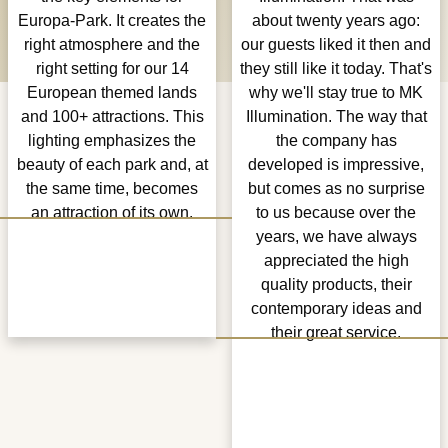
Europa-Park. It creates the
about twenty years ago:
right atmosphere and the
our guests liked it then and
right setting for our 14
they still like it today. That's
European themed lands
why we'll stay true to MK
and 100+ attractions. This
Illumination. The way that
lighting emphasizes the
the company has
beauty of each park and, at
developed is impressive,
the same time, becomes
but comes as no surprise
an attraction of its own.
to us because over the
years, we have always
appreciated the high
quality products, their
contemporary ideas and
their great service.