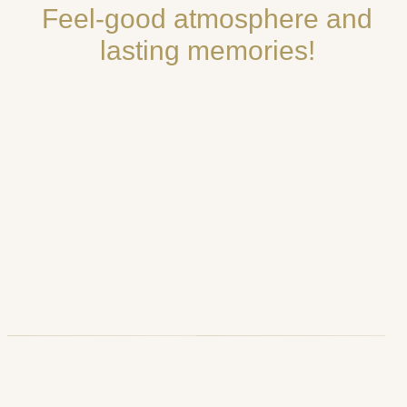
Feel-good atmosphere and
lasting memories!
Luci d’Artista,
Dortmund,
Salerno, Italy
Germany