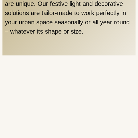
are unique. Our festive light and decorative
solutions are tailor-made to work perfectly in
your urban space seasonally or all year round
– whatever its shape or size.