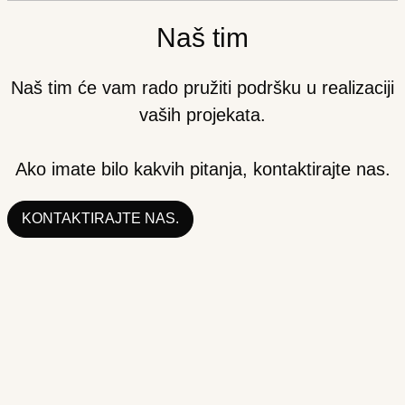
Naš tim
Naš tim će vam rado pružiti podršku u realizaciji
vaših projekata.
Ako imate bilo kakvih pitanja, kontaktirajte nas.
KONTAKTIRAJTE NAS.