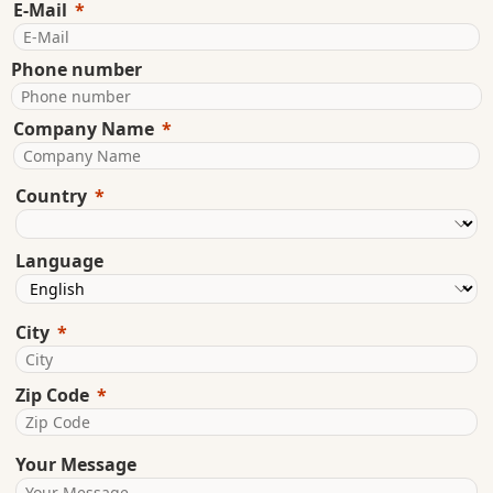
E-Mail
Phone number
Company Name
Country
Language
City
Zip Code
Your Message