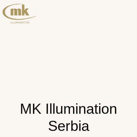
MK Illumination
Serbia