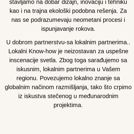
stavljamo na dobar dizajn, inovaciju i tehniku
kao i na trajna ekološki podobna rešenja. Za
nas se podrazumevaju neometani procesi i
ispunjavanje rokova.
U dobrom partnerstvu-sa lokalnim partnerima.
.
Lokalni Know-how je neizostavan za uspešne
inscenacije svetla. Zbog toga sarađujemo sa
iskusnim, lokalnim partnerima u Vašem
regionu. Povezujemo lokalno znanje sa
globalnim načinom razmišljanja, tako što crpimo
iz iskustva stečenog u međunarodnim
projektima.