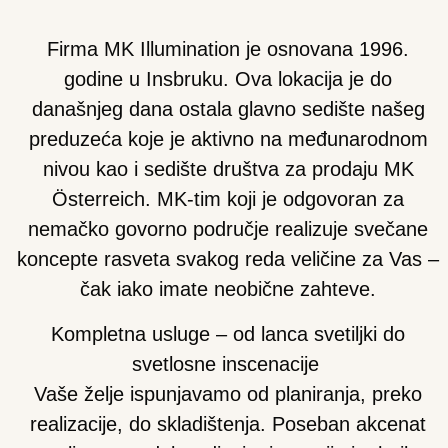
Firma MK Illumination je osnovana 1996.
godine u Insbruku. Ova lokacija je do
današnjeg dana ostala glavno sedište našeg
preduzeća koje je aktivno na međunarodnom
nivou kao i sedište društva za prodaju MK
Österreich. MK-tim koji je odgovoran za
nemačko govorno područje realizuje svečane
koncepte rasveta svakog reda veličine za Vas –
čak iako imate neobične zahteve.
Kompletna usluge – od lanca svetiljki do
svetlosne inscenacije
Vaše želje ispunjavamo od planiranja, preko
realizacije, do skladištenja. Poseban akcenat