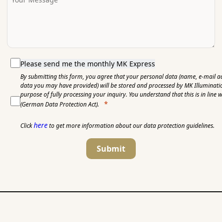
Please send me the monthly MK Express
By submitting this form, you agree that your personal data (name, e-mail a
data you may have provided) will be stored and processed by MK Illuminat
purpose of fully processing your inquiry. You understand that this is in line 
(German Data Protection Act).
here
Click
to get more information about our data protection guidelines.
Submit