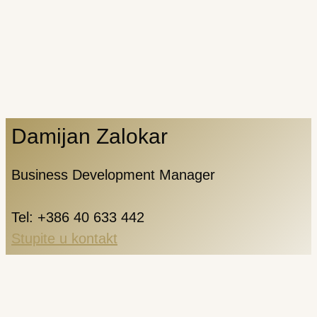
Damijan Zalokar
Business Development Manager
Tel: +386 40 633 442
Stupite u kontakt