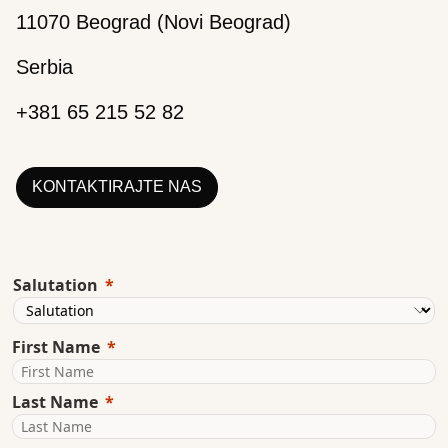
11070 Beograd (Novi Beograd)
Serbia
+381 65 215 52 82
KONTAKTIRAJTE NAS
Salutation
First Name
Last Name