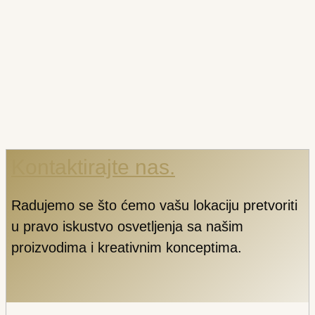
Kontaktirajte nas.
Radujemo se što ćemo vašu lokaciju pretvoriti
u pravo iskustvo osvetljenja sa našim
proizvodima i kreativnim konceptima.