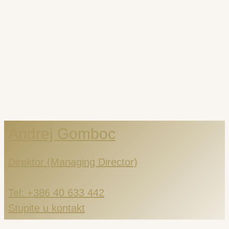
Andrej Gomboc
Direktor (Managing Director)
Tel: +386 40 633 442
Stupite u kontakt