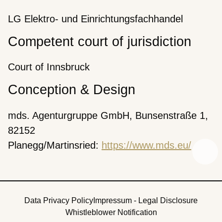
LG Elektro- und Einrichtungsfachhandel
Competent court of jurisdiction
Court of Innsbruck
Conception & Design
mds. Agenturgruppe GmbH, Bunsenstraße 1,
82152
Planegg/Martinsried:
https://www.mds.eu/
Data Privacy Policy
Impressum - Legal Disclosure
Whistleblower Notification