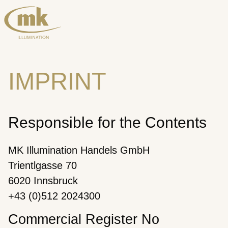
IMPRINT
Responsible for the Contents
MK Illumination Handels GmbH
Trientlgasse 70
6020 Innsbruck
+43 (0)512 2024300
Commercial Register No