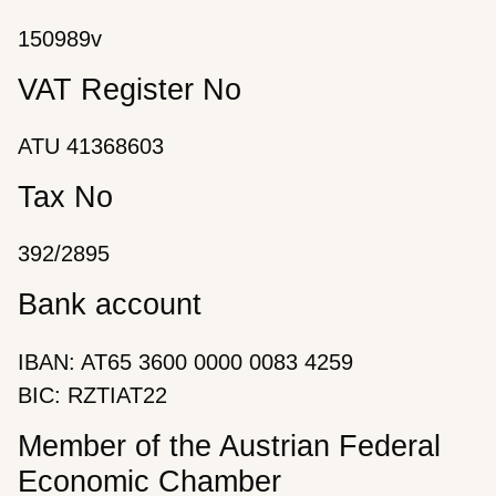
150989v
VAT Register No
ATU 41368603
Tax No
392/2895
Bank account
IBAN: AT65 3600 0000 0083 4259
BIC: RZTIAT22
Member of the Austrian Federal
Economic Chamber