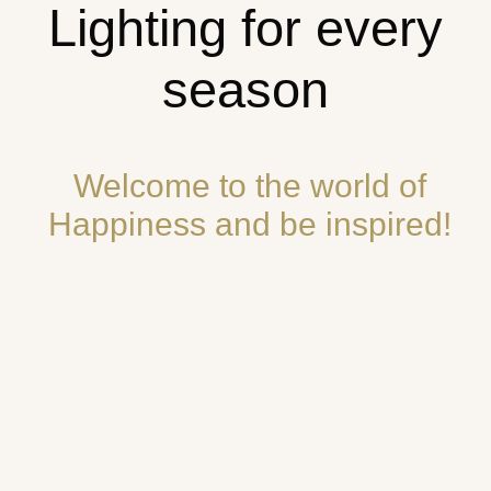
Lighting for every
season
Welcome to the world of
Happiness and be inspired!