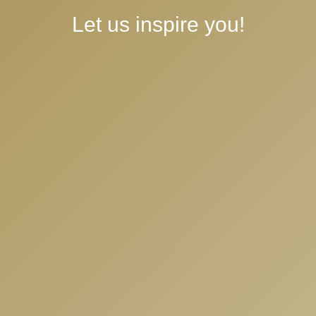
crafting magic
Let us inspire you!
Experiences