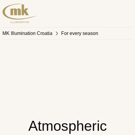
MK Illumination Croatia
For every season
Atmospheric